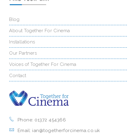
Blog
About Together For Cinema
Installations
Our Partners
Voices of Together For Cinema
Contact
Phone: 01372 454366
Email: ian@togetherforcinema.co.uk