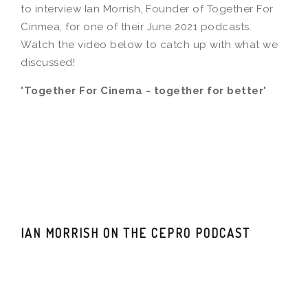
to interview Ian Morrish, Founder of Together For
Cinmea, for one of their June 2021 podcasts.
Watch the video below to catch up with what we
discussed!
'Together For Cinema - together for better'
IAN MORRISH ON THE CEPRO PODCAST