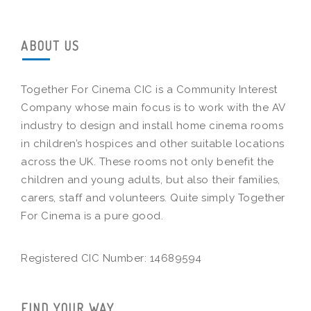
ABOUT US
Together For Cinema CIC is a Community Interest
Company whose main focus is to work with the AV
industry to design and install home cinema rooms
in children’s hospices and other suitable locations
across the UK. These rooms not only benefit the
children and young adults, but also their families,
carers, staff and volunteers. Quite simply Together
For Cinema is a pure good.
Registered CIC Number: 14689594
FIND YOUR WAY