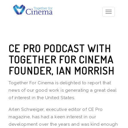
Toggle
navigatio
CE PRO PODCAST WITH
TOGETHER FOR CINEMA
FOUNDER, IAN MORRISH
Together For Cinema is delighted to report that
news of our good work is generating a great deal
of interest in the United States.
Arlen Schweiger, executive editor of CE Pro
magazine, has had a keen interest in our
development over the years and was kind enough