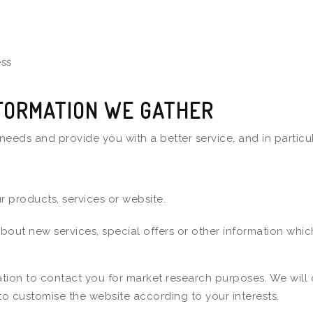
ess
FORMATION WE GATHER
needs and provide you with a better service, and in particul
 products, services or website.
ut new services, special offers or other information which
tion to contact you for market research purposes. We will 
to customise the website according to your interests.