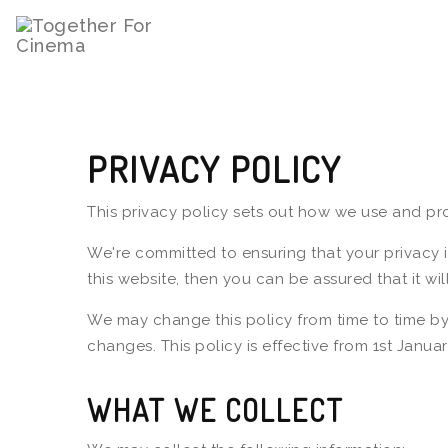
PRIVACY POLICY
This privacy policy sets out how we use and pro
We're committed to ensuring that your privacy 
this website, then you can be assured that it wi
We may change this policy from time to time by
changes. This policy is effective from 1st Januar
WHAT WE COLLECT