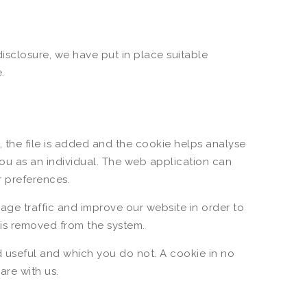
isclosure, we have put in place suitable
.
 the file is added and the cookie helps analyse
you as an individual. The web application can
r preferences.
age traffic and improve our website in order to
a is removed from the system.
d useful and which you do not. A cookie in no
re with us.