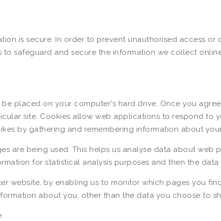
ion is secure. In order to prevent unauthorised access or d
 to safeguard and secure the information we collect online
to be placed on your computer's hard drive. Once you agree,
rticular site. Cookies allow web applications to respond to 
dislikes by gathering and remembering information about you
ges are being used. This helps us analyse data about web p
formation for statistical analysis purposes and then the dat
ter website, by enabling us to monitor which pages you fin
formation about you, other than the data you choose to sha
: