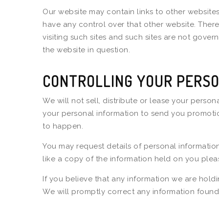
Our website may contain links to other websites
have any control over that other website. Ther
visiting such sites and such sites are not gove
the website in question.
CONTROLLING YOUR PERSO
We will not sell, distribute or lease your perso
your personal information to send you promotiona
to happen.
You may request details of personal informatio
like a copy of the information held on you plea
If you believe that any information we are holdi
We will promptly correct any information found 