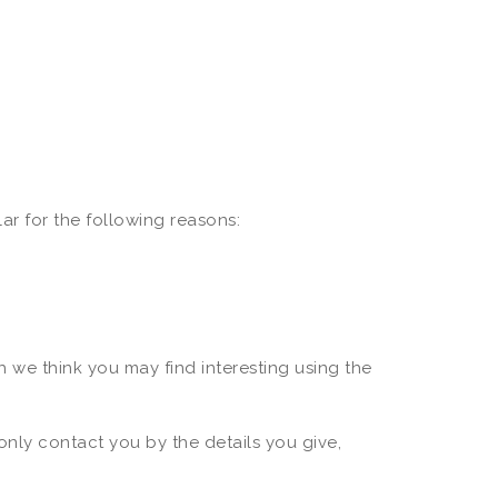
ar for the following reasons:
 we think you may find interesting using the
only contact you by the details you give,