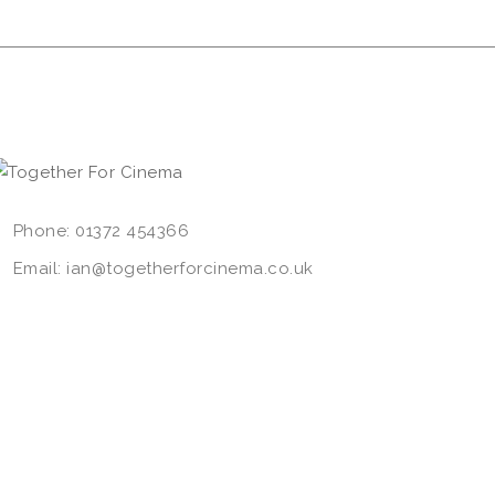
Phone: 01372 454366
Email: ian@togetherforcinema.co.uk