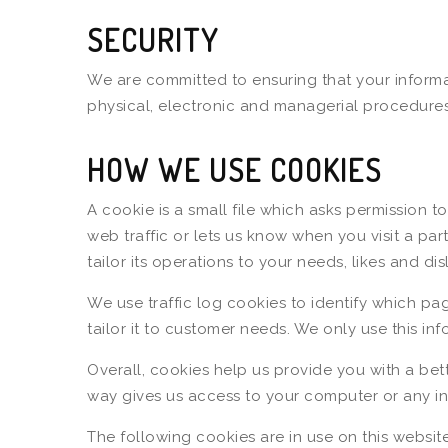
SECURITY
We are committed to ensuring that your informat
physical, electronic and managerial procedures
HOW WE USE COOKIES
A cookie is a small file which asks permission 
web traffic or lets us know when you visit a pa
tailor its operations to your needs, likes and 
We use traffic log cookies to identify which pa
tailor it to customer needs. We only use this in
Overall, cookies help us provide you with a bet
way gives us access to your computer or any in
The following cookies are in use on this website