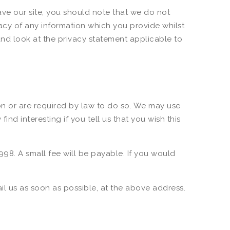
ave our site, you should note that we do not
acy of any information which you provide whilst
and look at the privacy statement applicable to
ion or are required by law to do so. We may use
d interesting if you tell us that you wish this
98. A small fee will be payable. If you would
ail us as soon as possible, at the above address.