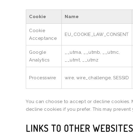
Cookie
Name
Cookie
EU_COOKIE_LAW_CONSENT
Acceptance
Google
__utma, __utmb, __utmc,
Analytics
__utmt, __utmz
Processwire
wire, wire_challenge, SESSID
You can choose to accept or decline cookies. 
decline cookies if you prefer. This may prevent
LINKS TO OTHER WEBSITE