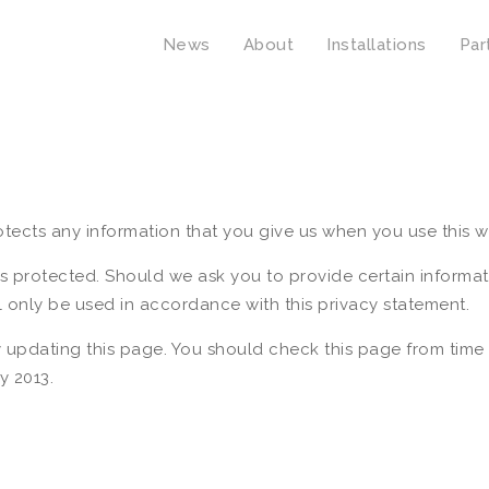
News
About
Installations
Par
tects any information that you give us when you use this w
is protected. Should we ask you to provide certain informa
ll only be used in accordance with this privacy statement.
 updating this page. You should check this page from time 
y 2013.