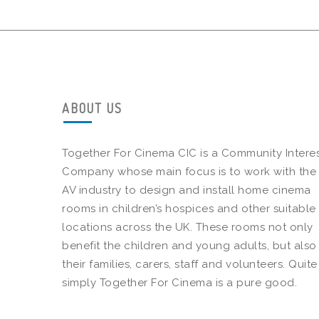
ABOUT US
Together For Cinema CIC is a Community Intere
Company whose main focus is to work with the
AV industry to design and install home cinema
rooms in children’s hospices and other suitable
locations across the UK. These rooms not only
benefit the children and young adults, but also
their families, carers, staff and volunteers. Quite
simply Together For Cinema is a pure good.