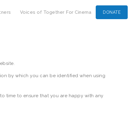
tners
Voices of Together For Cinema
DONATE
ebsite.
tion by which you can be identified when using
to time to ensure that you are happy with any