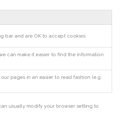
ing bar and are OK to accept cookies.
e can make it easier to find the information
ur pages in an easier to read fashion (e.g.
an usually modify your browser setting to