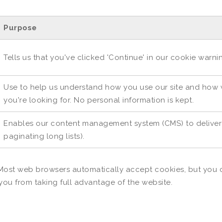
Purpose
Tells us that you've clicked 'Continue' in our cookie warn
Use to help us understand how you use our site and how w
you're looking for. No personal information is kept.
Enables our content management system (CMS) to deliver o
paginating long lists).
Most web browsers automatically accept cookies, but you c
 you from taking full advantage of the website.
S