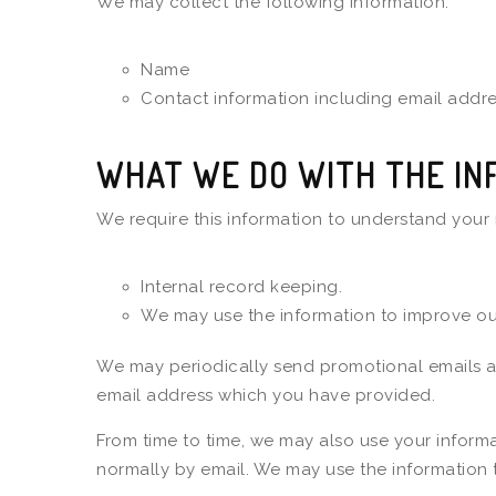
We may collect the following information:
Name
Contact information including email addr
WHAT WE DO WITH THE IN
We require this information to understand your 
Internal record keeping.
We may use the information to improve our
We may periodically send promotional emails abo
email address which you have provided.
From time to time, we may also use your informa
normally by email. We may use the information 