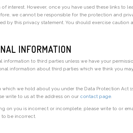
 of interest. However, once you have used these links to le
efore, we cannot be responsible for the protection and priv
rned by this privacy statement. You should exercise caution 
NAL INFORMATION
nal information to third parties unless we have your permiss
l information about third parties which we think you may fin
n which we hold about you under the Data Protection Act 19
se write to us at the address on our
contact page
.
ng on you is incorrect or incomplete, please write to or em
to be incorrect.