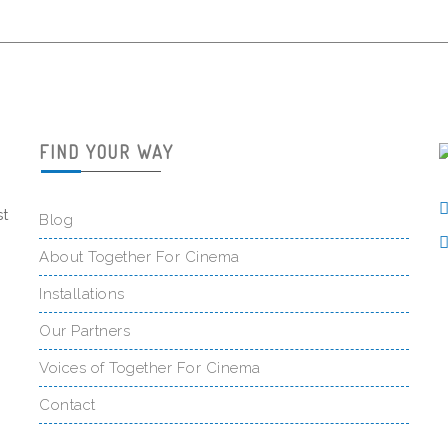
FIND YOUR WAY
st
Blog
About Together For Cinema
Installations
Our Partners
Voices of Together For Cinema
Contact