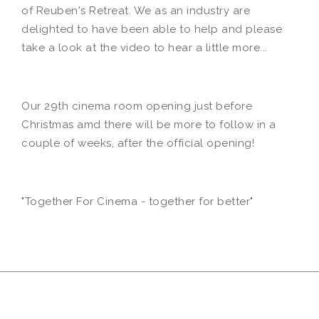
of Reuben's Retreat. We as an industry are
delighted to have been able to help and please
take a look at the video to hear a little more...
Our 29th cinema room opening just before
Christmas amd there will be more to follow in a
couple of weeks, after the official opening!
"Together For Cinema - together for better"