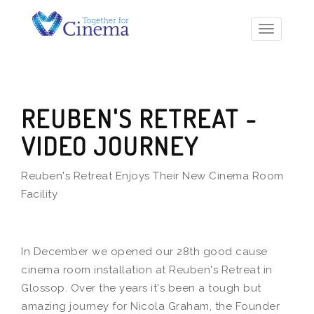
Toggle
navigatio
REUBEN'S RETREAT -
VIDEO JOURNEY
Reuben's Retreat Enjoys Their New Cinema Room
Facility
In December we opened our 28th good cause
cinema room installation at Reuben's Retreat in
Glossop. Over the years it's been a tough but
amazing journey for Nicola Graham, the Founder