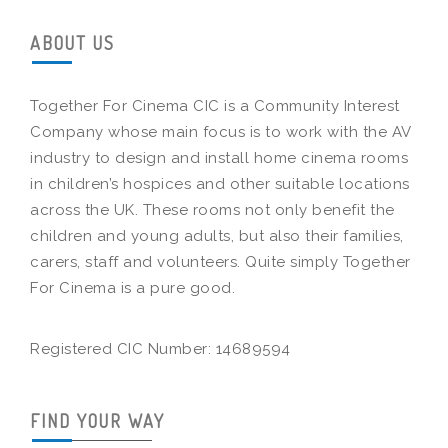
ABOUT US
Together For Cinema CIC is a Community Interest
Company whose main focus is to work with the AV
industry to design and install home cinema rooms
in children’s hospices and other suitable locations
across the UK. These rooms not only benefit the
children and young adults, but also their families,
carers, staff and volunteers. Quite simply Together
For Cinema is a pure good.
Registered CIC Number: 14689594
FIND YOUR WAY