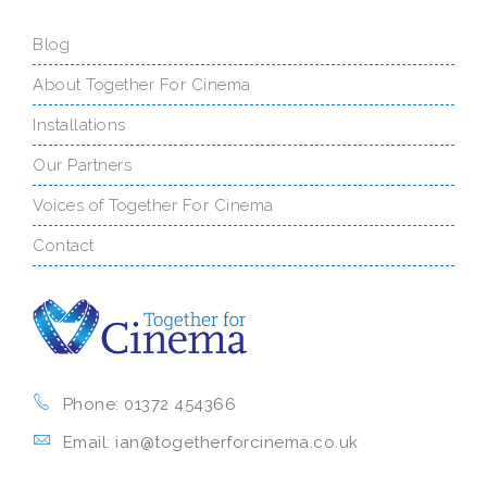
Blog
About Together For Cinema
Installations
Our Partners
Voices of Together For Cinema
Contact
Phone: 01372 454366
Email: ian@togetherforcinema.co.uk