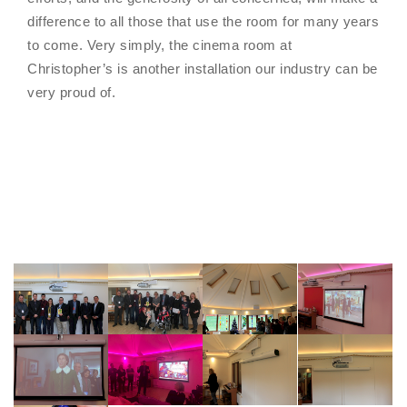
difference to all those that use the room for many years
to come. Very simply, the cinema room at
Christopher’s is another installation our industry can be
very proud of.