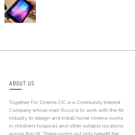
ABOUT US
Together For Cinema CIC is a Community Interest
Company whose main focus is to work with the AV
industry to design and install home cinema rooms
in children’s hospices and other suitable locations
across the UK. These rooms not only benefit the