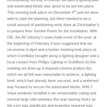
and automated blinds was about to be put into place.
th
This meeting took place on December 4
and we were
able to start the planning, but there needed to be a
small amount of partitioning work done at Christopher’s
to prepare their Garden Room for the installation. With
ISE, the AV industry’s main trade event of the year, at
the beginning of February it was suggested that we
reconvene in April and a further meeting took place at
which Cornflake brought along a lighting designer and a
local contact from Philips Lighting in Guildford. At this
meeting we drew up a required cinema product list,
which we all felt was reasonable to achieve, a lighting
brief, which had already been secured, and a preferred
way forward to secure the automated blinds. With 7
Velux windows installed in an unreachable ceiling and
several large side windows this was looking tricky as
the cost was significant and expertise required was