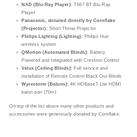
NAD (Blu-Ray Player):
T567 BT Blu-Ray
Player
Panasonic, donated directly by Cornflake
(Projector):
Short Throw Projector
Philips Lighting (Lighting):
Philips Hue
wireless system
QMotion (Automated Blinds):
Battery
Powered and Integrated with Crestron Control
Velux (Ceiling Blinds):
Full service and
installation of Remote Control Black Out Blinds
Wyrestorm (Baluns):
4K HDBaseT Lite HDMI
balun pair (70m)
On top of the list above many other products and
accessories were generously donated by Cornflake.