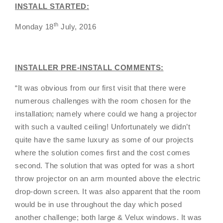
INSTALL STARTED:
th
Monday 18
July, 2016
INSTALLER PRE-INSTALL COMMENTS:
“It was obvious from our first visit that there were
numerous challenges with the room chosen for the
installation; namely where could we hang a projector
with such a vaulted ceiling! Unfortunately we didn’t
quite have the same luxury as some of our projects
where the solution comes first and the cost comes
second. The solution that was opted for was a short
throw projector on an arm mounted above the electric
drop-down screen. It was also apparent that the room
would be in use throughout the day which posed
another challenge; both large & Velux windows. It was