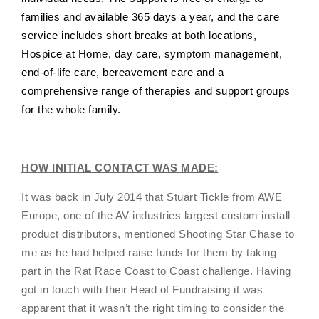
families and available 365 days a year, and the care
service includes short breaks at both locations,
Hospice at Home, day care, symptom management,
end-of-life care, bereavement care and a
comprehensive range of therapies and support groups
for the whole family.
HOW INITIAL CONTACT WAS MADE:
It was back in July 2014 that Stuart Tickle from AWE
Europe, one of the AV industries largest custom install
product distributors, mentioned Shooting Star Chase to
me as he had helped raise funds for them by taking
part in the Rat Race Coast to Coast challenge. Having
got in touch with their Head of Fundraising it was
apparent that it wasn’t the right timing to consider the