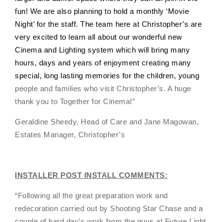
fun! We are also planning to hold a monthly ‘Movie
Night’ for the staff. The team here at Christopher’s are
very excited to learn all about our wonderful new
Cinema and Lighting system which will bring many
hours, days and years of enjoyment creating many
special, long lasting memories for the children, young
people and families who visit Christopher’s. A huge
thank you to Together for Cinema!
”
Geraldine Sheedy, Head of Care and Jane Magowan,
Estates Manager, Christopher’s
INSTALLER POST INSTALL COMMENTS:
“Following all the great preparation work and
redecoration carried out by Shooting Star Chase and a
couple of hard day’s work from the guys at Future Light