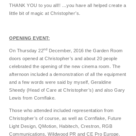
THANK YOU to you all!! …you have all helped create a
little bit of magic at Christopher’s.
OPENING EVENT:
nd
On Thursday 22
December, 2016 the Garden Room
doors opened at Christopher’s and about 20 people
celebrated the opening of the new cinema room. The
afternoon included a demonstration of all the equipment
and a few words were said by myself, Geraldine
Sheedy (Head of Care at Christopher’s) and also Gary
Lewis from Cornflake.
Those who attended included representation from
Christopher’s of course, as well as Cornflake, Future
Light Design, QMotion, Habitech, Crestron, RGB
Communications, Wildwood PR and CE Pro Europe.