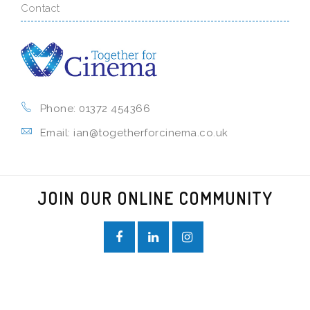
Contact
Phone: 01372 454366
Email: ian@togetherforcinema.co.uk
JOIN OUR ONLINE COMMUNITY