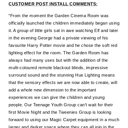
CUSTOMER POST INSTALL COMMENTS:
“
From the moment the Garden Cinema Room was
officially launched the children immediately began using
it. A group of little girls sat in awe watching Elf and later
in the evening George had a private viewing of his
favourite Harry Potter movie and he chose the soft red
lighting effect for the room. The Garden Room has
always had many uses but with the addition of the
multi-coloured remote blackout blinds, impressive
surround sound and the stunning Hue Lighting means
that the sensory effects we are now able to create, will
add a whole new dimension to the important
experiences we can give the children and young
people. Our Teenage Youth Group can’t wait for their
first Movie Night and the Tweenies Group is looking
forward to using our Magic Carpet equipment in a much
larger and darker space where they can all join in the