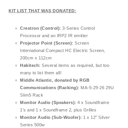
KIT LIST THAT WAS DONATED:
Crestron (Control):
3-Series Control
Processor and an IRP2 IR emitter
Projector Point (Screen):
Screen
International Compact HC Electric Screen,
200cm x 112cm
Habitech:
Several items as required, but too
many to list them all!
Middle Atlantic, donated by RGB
Communications (Racking):
MA-5-29-26 29U
Slim5 Rack
Monitor Audio (Speakers):
4 x Soundframe
1’s and 1 x Soundframe 2, plus Grilles
Monitor Audio (Sub-Woofer):
1 x 12” Silver
Series 500w