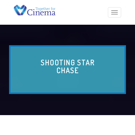
Toggle
navigatio
SHOOTING STAR
CHASE