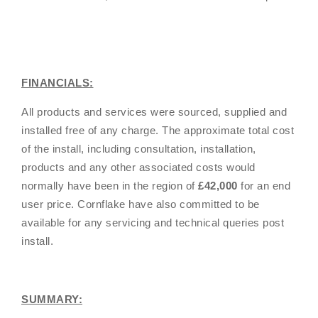
FINANCIALS:
All products and services were sourced, supplied and
installed free of any charge. The approximate total cost
of the install, including consultation, installation,
products and any other associated costs would
normally have been in the region of
£42,000
for an end
user price. Cornflake have also committed to be
available for any servicing and technical queries post
install.
SUMMARY: