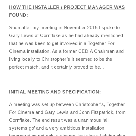
HOW THE INSTALLER / PROJECT MANAGER WAS
FOUND:
Soon after my meeting in November 2015 I spoke to
Gary Lewis at Cornflake as he had already mentioned
that he was keen to get involved in a Together For
Cinema installation. As a former CEDIA Chairman and
living locally to Christopher’s it seemed to be the
perfect match, and it certainly proved to be...
INITIAL MEETING AND SPECIFICATION:
A meeting was set up between Christopher’s, Together
For Cinema and Gary Lewis and John Fitzpatrick, from
Cornflake. The end result was a unanimous ‘all
systems go’ and a very ambitious installation
incorporating not only a cinema, but also a lighting plan