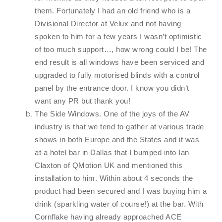
them. Fortunately I had an old friend who is a
Divisional Director at Velux and not having
spoken to him for a few years I wasn’t optimistic
of too much support…, how wrong could I be! The
end result is all windows have been serviced and
upgraded to fully motorised blinds with a control
panel by the entrance door. I know you didn’t
want any PR but thank you!
The Side Windows. One of the joys of the AV
industry is that we tend to gather at various trade
shows in both Europe and the States and it was
at a hotel bar in Dallas that I bumped into Ian
Claxton of QMotion UK and mentioned this
installation to him. Within about 4 seconds the
product had been secured and I was buying him a
drink (sparkling water of course!) at the bar. With
Cornflake having already approached ACE