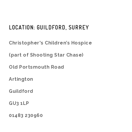
LOCATION: GUILDFORD, SURREY
Christopher's Children’s Hospice
(part of Shooting Star Chase)
Old Portsmouth Road
Artington
Guildford
GU3 1LP
01483 230960