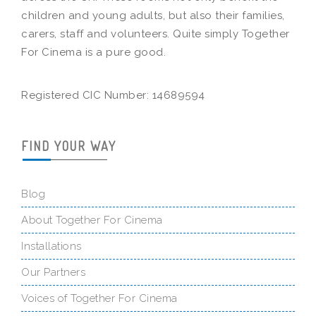
children and young adults, but also their families,
carers, staff and volunteers. Quite simply Together
For Cinema is a pure good.
Registered CIC Number: 14689594
FIND YOUR WAY
Blog
About Together For Cinema
Installations
Our Partners
Voices of Together For Cinema