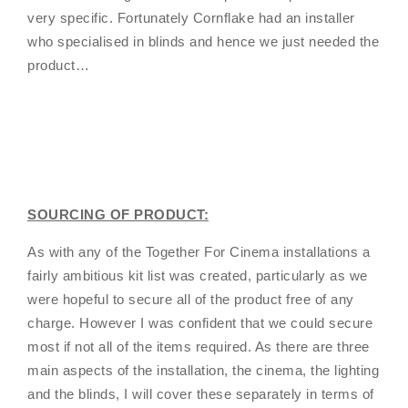
very specific. Fortunately Cornflake had an installer
who specialised in blinds and hence we just needed the
product…
SOURCING OF PRODUCT:
As with any of the Together For Cinema installations a
fairly ambitious kit list was created, particularly as we
were hopeful to secure all of the product free of any
charge. However I was confident that we could secure
most if not all of the items required. As there are three
main aspects of the installation, the cinema, the lighting
and the blinds, I will cover these separately in terms of