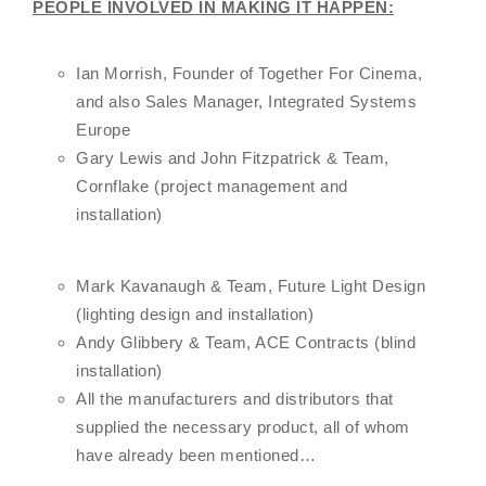
PEOPLE INVOLVED IN MAKING IT HAPPEN:
Ian Morrish, Founder of Together For Cinema,
and also Sales Manager, Integrated Systems
Europe
Gary Lewis and John Fitzpatrick & Team,
Cornflake (project management and
installation)
Mark Kavanaugh & Team, Future Light Design
(lighting design and installation)
Andy Glibbery & Team, ACE Contracts (blind
installation)
All the manufacturers and distributors that
supplied the necessary product, all of whom
have already been mentioned…