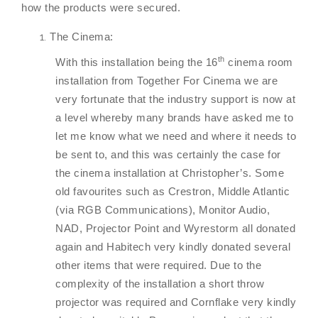
how the products were secured.
The Cinema:
th
With this installation being the 16
cinema room
installation from Together For Cinema we are
very fortunate that the industry support is now at
a level whereby many brands have asked me to
let me know what we need and where it needs to
be sent to, and this was certainly the case for
the cinema installation at Christopher’s. Some
old favourites such as Crestron, Middle Atlantic
(via RGB Communications), Monitor Audio,
NAD, Projector Point and Wyrestorm all donated
again and Habitech very kindly donated several
other items that were required. Due to the
complexity of the installation a short throw
projector was required and Cornflake very kindly