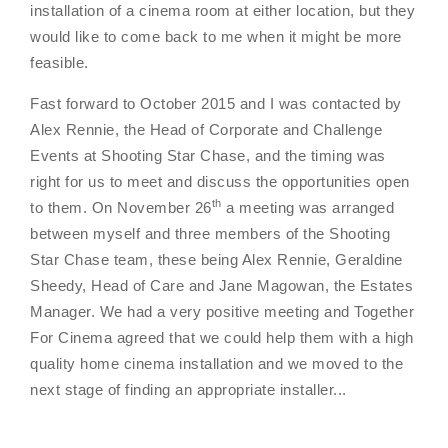
installation of a cinema room at either location, but they
would like to come back to me when it might be more
feasible.
Fast forward to October 2015 and I was contacted by
Alex Rennie, the Head of Corporate and Challenge
Events at Shooting Star Chase, and the timing was
right for us to meet and discuss the opportunities open
th
to them. On November 26
a meeting was arranged
between myself and three members of the Shooting
Star Chase team, these being Alex Rennie, Geraldine
Sheedy, Head of Care and Jane Magowan, the Estates
Manager. We had a very positive meeting and Together
For Cinema agreed that we could help them with a high
quality home cinema installation and we moved to the
next stage of finding an appropriate installer...