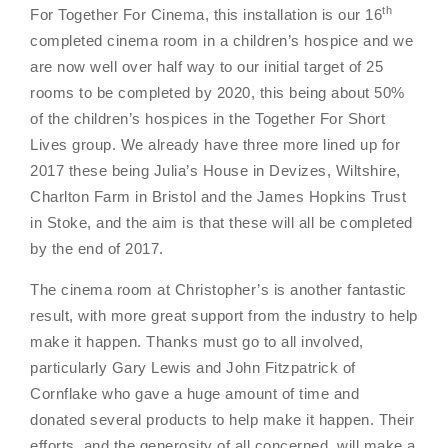
th
For Together For Cinema, this installation is our 16
completed cinema room in a children’s hospice and we
are now well over half way to our initial target of 25
rooms to be completed by 2020, this being about 50%
of the children’s hospices in the
Together For Short
Lives group
. We already have three more lined up for
2017 these being Julia’s House in Devizes, Wiltshire,
Charlton Farm in Bristol and the James Hopkins Trust
in Stoke, and the aim is that these will all be completed
by the end of 2017.
The cinema room at Christopher’s is another fantastic
result, with more great support from the industry to help
make it happen. Thanks must go to all involved,
particularly Gary Lewis and John Fitzpatrick of
Cornflake who gave a huge amount of time and
donated several products to help make it happen. Their
efforts, and the generosity of all concerned, will make a