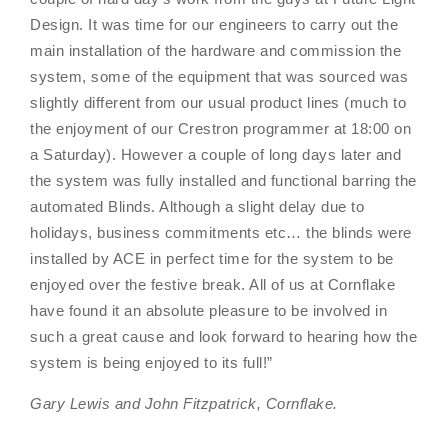
Design. It was time for our engineers to carry out the
main installation of the hardware and commission the
system, some of the equipment that was sourced was
slightly different from our usual product lines (much to
the enjoyment of our Crestron programmer at 18:00 on
a Saturday). However a couple of long days later and
the system was fully installed and functional barring the
automated Blinds. Although a slight delay due to
holidays, business commitments etc… the blinds were
installed by ACE in perfect time for the system to be
enjoyed over the festive break. All of us at Cornflake
have found it an absolute pleasure to be involved in
such a great cause and look forward to hearing how the
system is being enjoyed to its full!”
Gary Lewis and John Fitzpatrick, Cornflake.