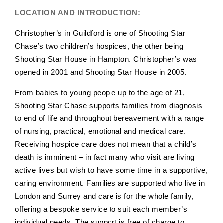
LOCATION AND INTRODUCTION:
Christopher’s in Guildford is one of Shooting Star
Chase’s two children’s hospices, the other being
Shooting Star House in Hampton. Christopher’s was
opened in 2001 and Shooting Star House in 2005.
From babies to young people up to the age of 21,
Shooting Star Chase supports families from diagnosis
to end of life and throughout bereavement with a range
of nursing, practical, emotional and medical care.
Receiving hospice care does not mean that a child’s
death is imminent – in fact many who visit are living
active lives but wish to have some time in a supportive,
caring environment. Families are supported who live in
London and Surrey and care is for the whole family,
offering a bespoke service to suit each member’s
individual needs. The support is free of charge to