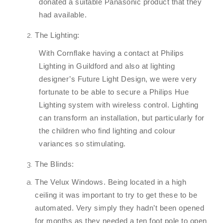
donated a suitable Panasonic product that they
had available.
The Lighting:
With Cornflake having a contact at Philips
Lighting in Guildford and also at lighting
designer’s Future Light Design, we were very
fortunate to be able to secure a Philips Hue
Lighting system with wireless control. Lighting
can transform an installation, but particularly for
the children who find lighting and colour
variances so stimulating.
The Blinds:
The Velux Windows. Being located in a high
ceiling it was important to try to get these to be
automated. Very simply they hadn’t been opened
for months as they needed a ten foot pole to open