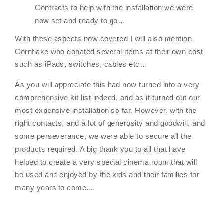
Contracts to help with the installation we were
now set and ready to go…
With these aspects now covered I will also mention
Cornflake who donated several items at their own cost
such as iPads, switches, cables etc…
As you will appreciate this had now turned into a very
comprehensive kit list indeed, and as it turned out our
most expensive installation so far. However, with the
right contacts, and a lot of generosity and goodwill, and
some perseverance, we were able to secure all the
products required. A big thank you to all that have
helped to create a very special cinema room that will
be used and enjoyed by the kids and their families for
many years to come...