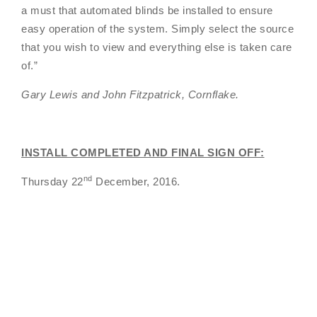
a must that automated blinds be installed to ensure
easy operation of the system. Simply select the source
that you wish to view and everything else is taken care
of.”
Gary Lewis and John Fitzpatrick, Cornflake.
INSTALL COMPLETED AND FINAL SIGN OFF:
nd
Thursday 22
December, 2016.