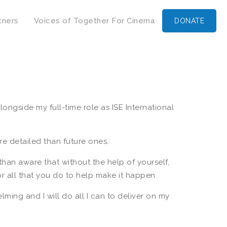
tners
Voices of Together For Cinema
DONATE
ngside my full-time role as ISE International
e detailed than future ones.
han aware that without the help of yourself,
or all that you do to help make it happen.
ing and I will do all I can to deliver on my