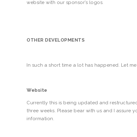
website with our sponsor’s logos.
OTHER DEVELOPMENTS
In such a short time a lot has happened. Let m
Website
Currently this is being updated and restructure
three weeks. Please bear with us and I assure y
information.