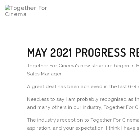
MAY 2021 PROGRESS R
Together For Cinema’s new structure began in Ma
Sales Manager.
A great deal has been achieved in the last 6-8
Needless to say I am probably recognised as th
and many others in our industry, Together For C
The industry’s reception to Together For Cinem
aspiration, and your expectation. I think I ha