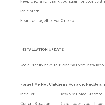
Keep well, and I thank you again for your trust 
Ian Morrish
Founder, Together For Cinema
INSTALLATION UPDATE
We currently have four cinema room installation
Forget Me Not Children’s Hospice, Huddersfi
Installer: Bespoke Home Cinemas
Current Situation: Design approved, all equipm