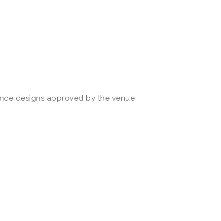
once designs approved by the venue