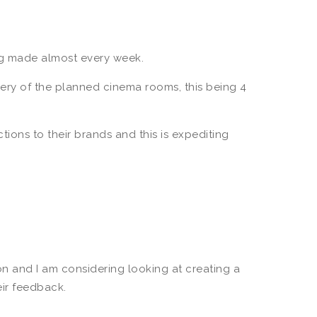
ng made almost every week.
very of the planned cinema rooms, this being 4
tions to their brands and this is expediting
n and I am considering looking at creating a
eir feedback.