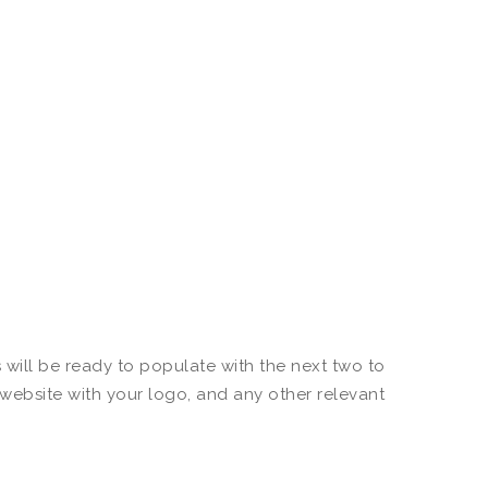
 will be ready to populate with the next two to
 website with your logo, and any other relevant