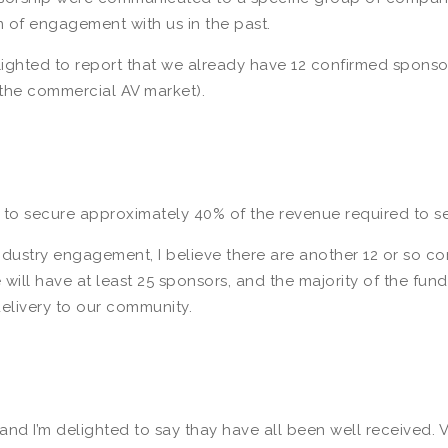
f engagement with us in the past.
elighted to report that we already have 12 confirmed sponso
m the commercial AV market).
to secure approximately 40% of the revenue required to se
stry engagement, I believe there are another 12 or so comp
ill have at least 25 sponsors, and the majority of the fundi
elivery to our community.
nd I’m delighted to say thay have all been well received. 