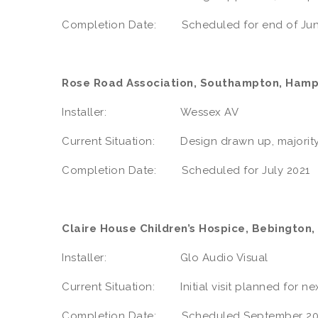
Completion Date: Scheduled for end of Jun
Rose Road Association, Southampton, Hamp
Installer: Wessex AV
Current Situation: Design drawn up, majority
Completion Date: Scheduled for July 2021
Claire House Children’s Hospice, Bebington,
Installer: Glo Audio Visual
Current Situation: Initial visit planned for n
Completion Date: Scheduled September 20