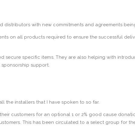
and distributors with new commitments and agreements bei
nts on all products required to ensure the successful deli
 secure specific items. They are also helping with introduc
 sponsorship support.
ll the installers that I have spoken to so far.
their customers for an optional 1 or 2% good cause donatio
ustomers. This has been circulated to a select group for th