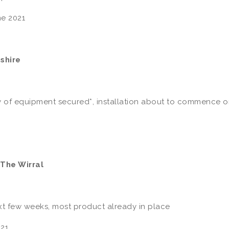
e 2021
shire
 of equipment secured*, installation about to commence 
 The Wirral
ext few weeks, most product already in place
21