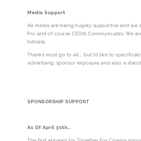
Media Support
All media are being hugely supportive and we a
Pro and of course CEDIA Communicates. We are m
InAVate.
Thanks must go to all…, but I’d like to specifica
advertising, sponsor exposure and also a stand a
SPONSORSHIP SUPPORT
As Of April 30th…
The first appeals for Together For Cinema spon