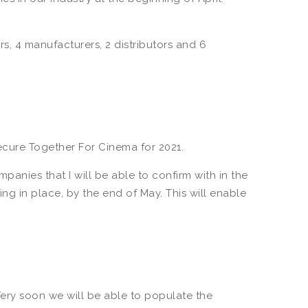
rs, 4 manufacturers, 2 distributors and 6
cure Together For Cinema for 2021.
anies that I will be able to confirm with in the
ng in place, by the end of May. This will enable
Very soon we will be able to populate the