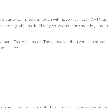
re currently in regular touch with Essential Install, AV Ma
eeting with Inside CI very soon and more meetings are bei
lly thank Essential Install. They have kindly given us a mont
t EI Live!
sorship were communicated to a specific group of companies