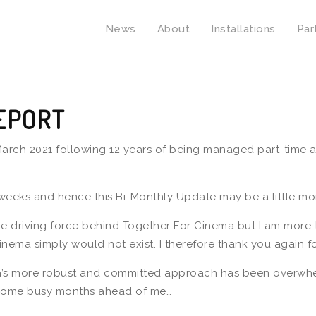
News
About
Installations
Par
EPORT
rch 2021 following 12 years of being managed part-time alo
 weeks and hence this Bi-Monthly Update may be a little mor
e driving force behind Together For Cinema but I am more t
inema simply would not exist. I therefore thank you again f
a’s more robust and committed approach has been overwhelm
ve some busy months ahead of me…