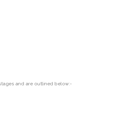
 stages and are outlined below:-