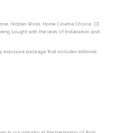
gazine, Hidden Wires, Home Cinema Choice, CE
ng sought with the likes of Installation and
hly exposure package that includes editorial,
 in our industry at the beginning of April.