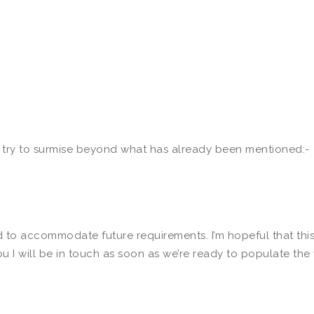
e try to surmise beyond what has already been mentioned:-
d to accommodate future requirements. I’m hopeful that this
ou I will be in touch as soon as we’re ready to populate the