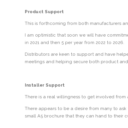
Product Support
This is forthcoming from both manufacturers 
I am optimistic that soon we will have commitme
in 2021 and then 5 per year from 2022 to 2026.
Distributors are keen to support and have helped
meetings and helping secure both product and
Installer Support
There is a real willingness to get involved from a
There appears to be a desire from many to ask 
small A5 brochure that they can hand to their c