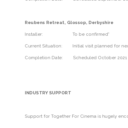
Reubens Retreat, Glossop, Derbyshire
Installer: To be confirmed*
Current Situation: Initial visit planned for n
Completion Date: Scheduled October 2021
INDUSTRY SUPPORT
Support for Together For Cinema is hugely encou