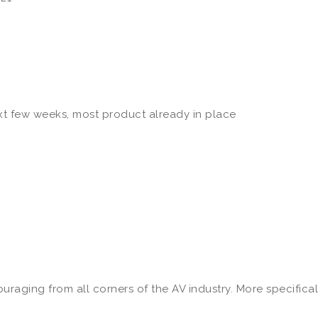
ext few weeks, most product already in place
raging from all corners of the AV industry. More specifical