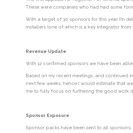
These were companies who had had some form o
With a target of 30 sponsors for this year I’m d
installers (one of which is a key integrator fro
Revenue Update
With 12 confirmed sponsors we have been able 
Based on my recent meetings, and continued indu
next few weeks, hence I would estimate that we w
me to fully focus on furthering the good work d
Sponsor Exposure
Sponsor packs have been sent to all sponsors, a