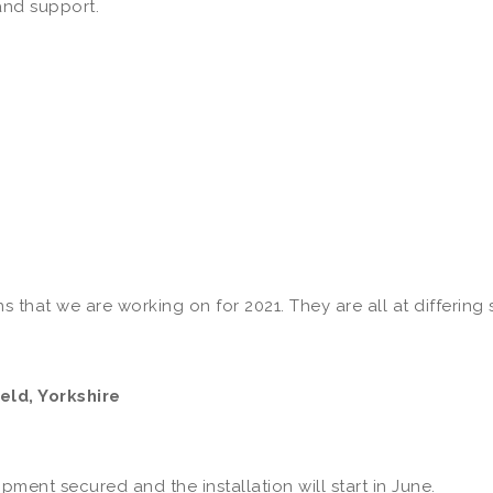
and support.
s that we are working on for 2021. They are all at differing
eld, Yorkshire
ent secured and the installation will start in June.