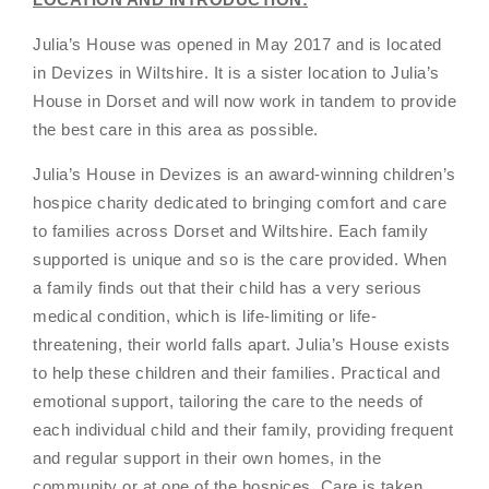
Julia’s House was opened in May 2017 and is located
in Devizes in WiItshire. It is a sister location to Julia’s
House in Dorset and will now work in tandem to provide
the best care in this area as possible.
Julia’s House in Devizes is an award-winning children’s
hospice charity dedicated to bringing comfort and care
to families across Dorset and Wiltshire. Each family
supported is unique and so is the care provided. When
a family finds out that their child has a very serious
medical condition, which is life-limiting or life-
threatening, their world falls apart. Julia’s House exists
to help these children and their families. Practical and
emotional support, tailoring the care to the needs of
each individual child and their family, providing frequent
and regular support in their own homes, in the
community or at one of the hospices. Care is taken