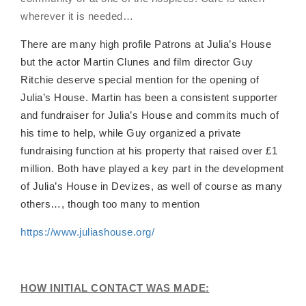
wherever it is needed…
There are many high profile Patrons at Julia’s House
but the actor Martin Clunes and film director Guy
Ritchie deserve special mention for the opening of
Julia’s House. Martin has been a consistent supporter
and fundraiser for Julia’s House and commits much of
his time to help, while Guy organized a private
fundraising function at his property that raised over £1
million. Both have played a key part in the development
of Julia’s House in Devizes, as well of course as many
others…, though too many to mention
https://www.juliashouse.org/
HOW INITIAL CONTACT WAS MADE: