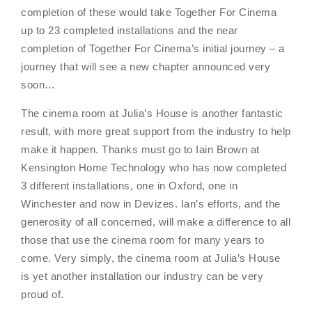
completion of these would take Together For Cinema
up to 23 completed installations and the near
completion of Together For Cinema’s initial journey – a
journey that will see a new chapter announced very
soon…
The cinema room at Julia’s House is another fantastic
result, with more great support from the industry to help
make it happen. Thanks must go to Iain Brown at
Kensington Home Technology who has now completed
3 different installations, one in Oxford, one in
Winchester and now in Devizes. Ian’s efforts, and the
generosity of all concerned, will make a difference to all
those that use the cinema room for many years to
come. Very simply, the cinema room at Julia’s House
is yet another installation our industry can be very
proud of.