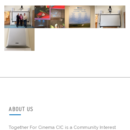
ABOUT US
Together For Cinema CIC is a Community Interest