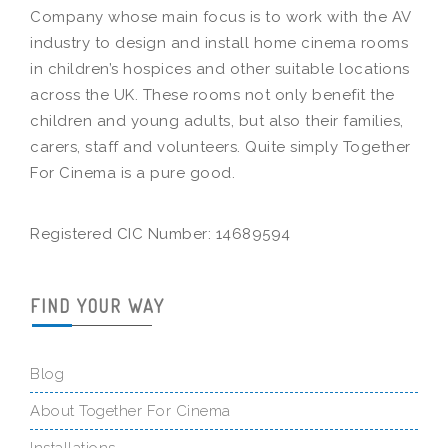
Company whose main focus is to work with the AV
industry to design and install home cinema rooms
in children’s hospices and other suitable locations
across the UK. These rooms not only benefit the
children and young adults, but also their families,
carers, staff and volunteers. Quite simply Together
For Cinema is a pure good.
Registered CIC Number: 14689594
FIND YOUR WAY
Blog
About Together For Cinema
Installations