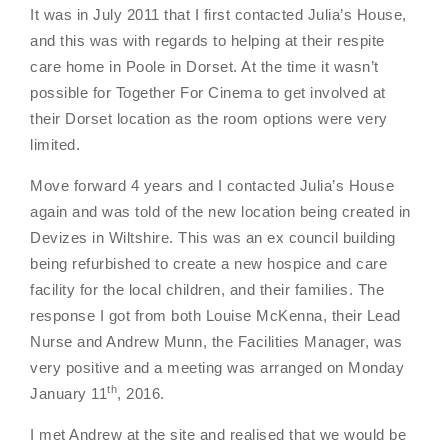
It was in July 2011 that I first contacted Julia’s House,
and this was with regards to helping at their respite
care home in Poole in Dorset. At the time it wasn’t
possible for Together For Cinema to get involved at
their Dorset location as the room options were very
limited.
Move forward 4 years and I contacted Julia’s House
again and was told of the new location being created in
Devizes in Wiltshire. This was an ex council building
being refurbished to create a new hospice and care
facility for the local children, and their families. The
response I got from both Louise McKenna, their Lead
Nurse and Andrew Munn, the Facilities Manager, was
very positive and a meeting was arranged on Monday
th
January 11
, 2016.
I met Andrew at the site and realised that we would be