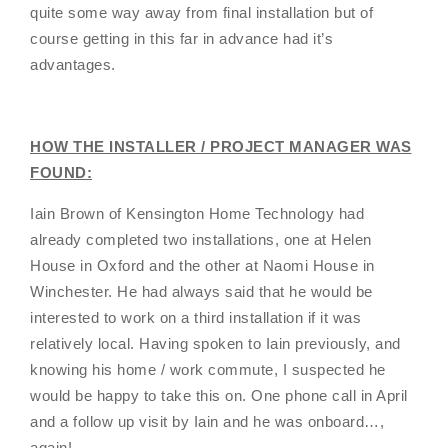
quite some way away from final installation but of
course getting in this far in advance had it’s
advantages.
HOW THE INSTALLER / PROJECT MANAGER WAS
FOUND:
Iain Brown of Kensington Home Technology had
already completed two installations, one at Helen
House in Oxford and the other at Naomi House in
Winchester. He had always said that he would be
interested to work on a third installation if it was
relatively local. Having spoken to Iain previously, and
knowing his home / work commute, I suspected he
would be happy to take this on. One phone call in April
and a follow up visit by Iain and he was onboard…,
again!