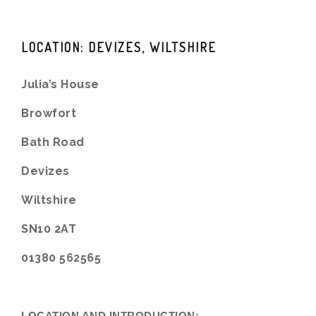
LOCATION: DEVIZES, WILTSHIRE
Julia’s House
Browfort
Bath Road
Devizes
Wiltshire
SN10 2AT
01380 562565
LOCATION AND INTRODUCTION: