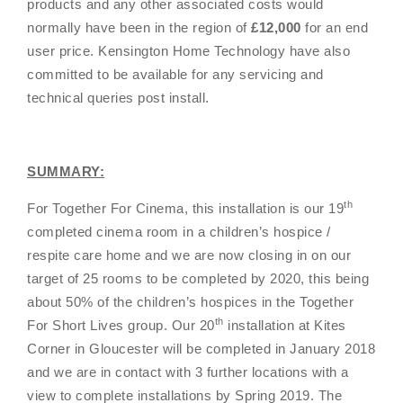
products and any other associated costs would
normally have been in the region of
£12,000
for an end
user price. Kensington Home Technology have also
committed to be available for any servicing and
technical queries post install.
SUMMARY:
th
For Together For Cinema, this installation is our 19
completed cinema room in a children’s hospice /
respite care home and we are now closing in on our
target of 25 rooms to be completed by 2020, this being
about 50% of the children’s hospices in the
Together
th
For Short Lives group
. Our 20
installation at Kites
Corner in Gloucester will be completed in January 2018
and we are in contact with 3 further locations with a
view to complete installations by Spring 2019. The