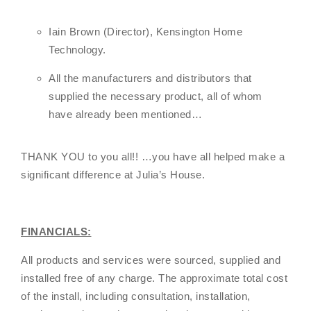
Iain Brown (Director), Kensington Home
Technology.
All the manufacturers and distributors that
supplied the necessary product, all of whom
have already been mentioned…
THANK YOU to you all!! …you have all helped make a
significant difference at Julia’s House.
FINANCIALS:
All products and services were sourced, supplied and
installed free of any charge. The approximate total cost
of the install, including consultation, installation,