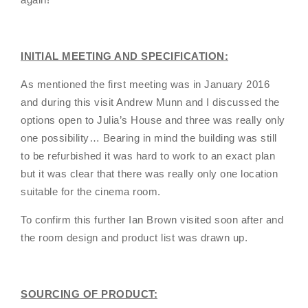
INITIAL MEETING AND SPECIFICATION:
As mentioned the first meeting was in January 2016
and during this visit Andrew Munn and I discussed the
options open to Julia’s House and three was really only
one possibility… Bearing in mind the building was still
to be refurbished it was hard to work to an exact plan
but it was clear that there was really only one location
suitable for the cinema room.
To confirm this further Ian Brown visited soon after and
the room design and product list was drawn up.
SOURCING OF PRODUCT: