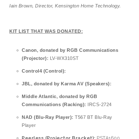
Iain Brown, Director, Kensington Home Technology.
KIT LIST THAT WAS DONATED:
Canon,
donated by RGB Communications
(Projector):
LV-WX310ST
Control4 (Control):
JBL, donated by Karma AV (Speakers):
Middle Atlantic, donated by RGB
Communications (Racking):
IRCS-2724
NAD (Blu-Ray Player):
T567 BT Blu-Ray
Player
Peerless (Projector Bracket):
PSTA1600