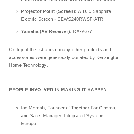
Projector Point (Screen):
A 16:9 Sapphire
Electric Screen - SEWS240RWSF-ATR.
Yamaha (AV Receiver):
RX-V677
On top of the list above many other products and
accessories were generously donated by
Kensington
Home Technology
.
PEOPLE INVOLVED IN MAKING IT HAPPEN:
Ian Morrish, Founder of Together For Cinema,
and Sales Manager, Integrated Systems
Europe