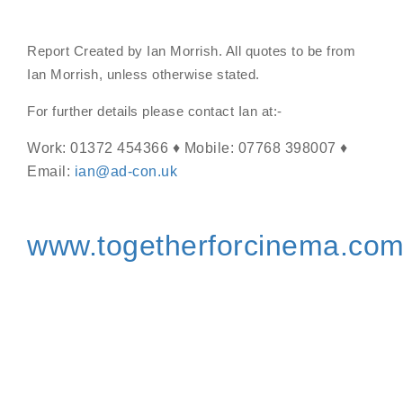
Report Created by Ian Morrish. All quotes to be from
Ian Morrish, unless otherwise stated.
For further details please contact Ian at:-
Work: 01372 454366 ♦ Mobile: 07768 398007 ♦
Email:
ian@ad-con.uk
www.togetherforcinema.co