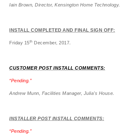
Iain Brown, Director, Kensington Home Technology.
INSTALL COMPLETED AND FINAL SIGN OFF:
th
Friday 15
December, 2017.
CUSTOMER POST INSTALL COMMENTS:
“
Pending.”
Andrew Munn, Facilities Manager, Julia’s House.
INSTALLER POST INSTALL COMMENTS:
“
Pending
.”