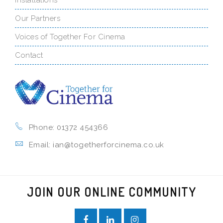
Our Partners
Voices of Together For Cinema
Contact
Phone: 01372 454366
Email: ian@togetherforcinema.co.uk
JOIN OUR ONLINE COMMUNITY