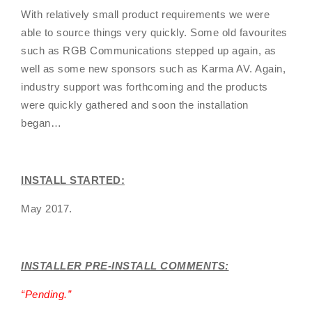
With relatively small product requirements we were
able to source things very quickly. Some old favourites
such as RGB Communications stepped up again, as
well as some new sponsors such as Karma AV. Again,
industry support was forthcoming and the products
were quickly gathered and soon the installation
began…
INSTALL STARTED:
May 2017.
INSTALLER PRE-INSTALL COMMENTS:
“
Pending
.”