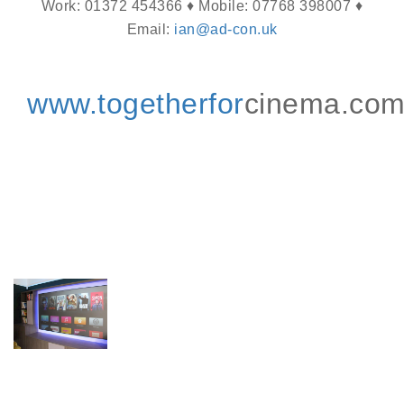
Work: 01372 454366 ♦ Mobile: 07768 398007 ♦
Email:
ian@ad-con.uk
www.togetherfor
cinema.co