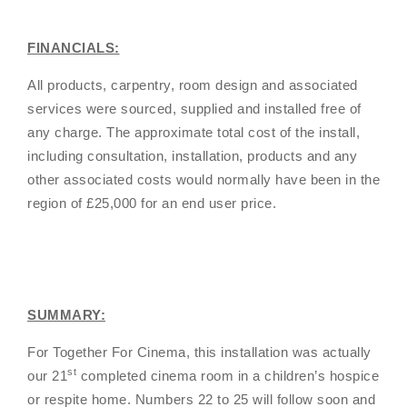
FINANCIALS:
All products, carpentry, room design and associated
services were sourced, supplied and installed free of
any charge. The approximate total cost of the install,
including consultation, installation, products and any
other associated costs would normally have been in the
region of £25,000 for an end user price.
SUMMARY:
For Together For Cinema, this installation was actually
st
our 21
completed cinema room in a children’s hospice
or respite home. Numbers 22 to 25 will follow soon and