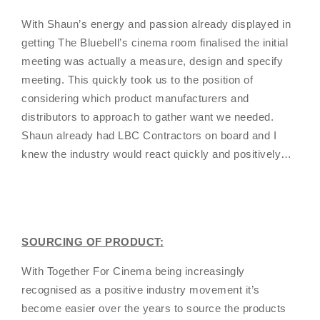
With Shaun’s energy and passion already displayed in
getting The Bluebell’s cinema room finalised the initial
meeting was actually a measure, design and specify
meeting. This quickly took us to the position of
considering which product manufacturers and
distributors to approach to gather want we needed.
Shaun already had LBC Contractors on board and I
knew the industry would react quickly and positively…
SOURCING OF PRODUCT:
With Together For Cinema being increasingly
recognised as a positive industry movement it’s
become easier over the years to source the products