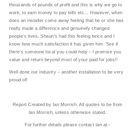
thousands of pounds of profit and this is why we go to
work, to earn money to pay bills etc… However, when
does an installer come away feeling that he or she has
really made a difference and genuinely changed
people’s lives. Shaun’s had this feeling twice and I
know how much satisfaction it has given him. See if
there’s someone local you could help – I promise you
value and return beyond most of your paid for jobs!!
Well done our industry – another installation to be very
proud of!
Report Created by Ian Morrish. All quotes to be from
Ian Morrish, unless otherwise stated.
For further details please contact Ian at:-