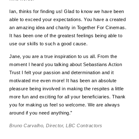
Ian, thinks for finding us! Glad to know we have been
able to exceed your expectations. You have a created
an amazing idea and charity in Together For Cinemas.
It has been one of the greatest feelings being able to
use our skills to such a good cause.
Jane, you are a true inspiration to us all. From the
moment I heard you talking about Sebastians Action
Trust I felt your passion and determination and it
motivated me even more! It has been an absolute
pleasure being involved in making the respites a little
more fun and exciting for all your beneficiaries. Thank
you for making us feel so welcome. We are always
around if you need anything.”
Bruno Carvalho, Director, LBC Contractors