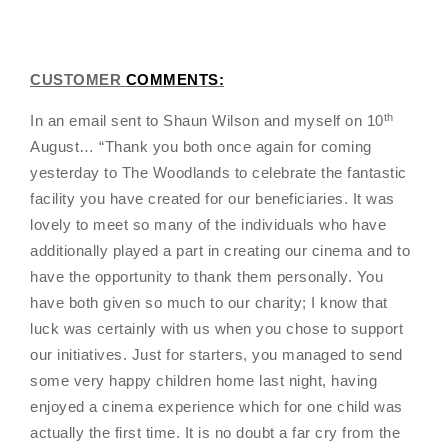
CUSTOMER
COMMENTS:
th
In an email sent to Shaun Wilson and myself on 10
August… “Thank you both once again for coming
yesterday to The Woodlands to celebrate the fantastic
facility you have created for our beneficiaries. It was
lovely to meet so many of the individuals who have
additionally played a part in creating our cinema and to
have the opportunity to thank them personally. You
have both given so much to our charity; I know that
luck was certainly with us when you chose to support
our initiatives. Just for starters, you managed to send
some very happy children home last night, having
enjoyed a cinema experience which for one child was
actually the first time. It is no doubt a far cry from the