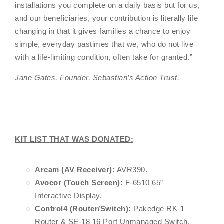
installations you complete on a daily basis but for us,
and our beneficiaries, your contribution is literally life
changing in that it gives families a chance to enjoy
simple, everyday pastimes that we, who do not live
with a life-limiting condition, often take for granted.
”
Jane Gates, Founder, Sebastian’s Action Trust.
KIT LIST THAT WAS DONATED:
Arcam (AV Receiver):
AVR390.
Avocor (Touch Screen):
F-6510 65”
Interactive Display.
Control4 (Router/Switch):
Pakedge RK-1
Router & SE-18 16 Port Unmanaged Switch.