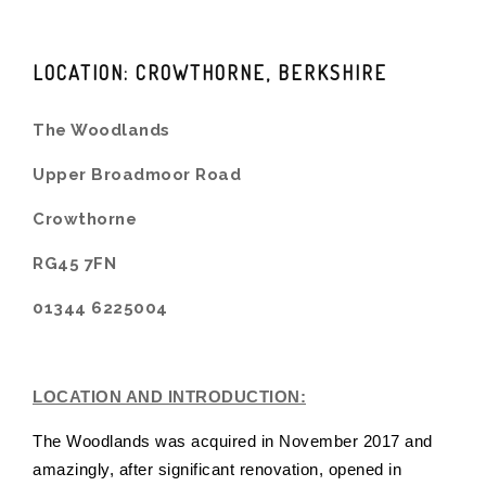
LOCATION: CROWTHORNE, BERKSHIRE
The Woodlands
Upper Broadmoor Road
Crowthorne
RG45 7FN
01344 6225004
LOCATION AND INTRODUCTION:
The Woodlands was acquired in November 2017 and
amazingly, after significant renovation, opened in