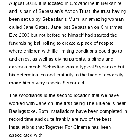
August 2018. It is located in Crowthorne in Berkshire
and is part of Sebastian’s Action Trust, the trust having
been set up by Sebastian’s Mum, an amazing woman
called Jane Gates. Jane lost Sebastian on Christmas
Eve 2003 but not before he himself had started the
fundraising ball rolling to create a place of respite
where children with life limiting conditions could go to
and enjoy, as well as giving parents, siblings and
carers a break. Sebastian was a typical 9 year old but
his determination and maturity in the face of adversity
made him a very special 9 year old…
The Woodlands is the second location that we have
worked with Jane on, the first being The Bluebells near
Basingstoke. Both installations have been completed in
record time and quite frankly are two of the best
installations that Together For Cinema has been
associated with.