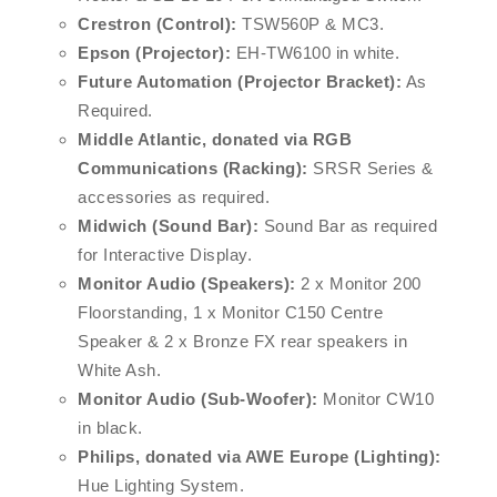
Crestron (Control):
TSW560P & MC3.
Epson (Projector):
EH-TW6100 in white.
Future Automation (Projector Bracket):
As
Required.
Middle Atlantic, donated via RGB
Communications (Racking):
SRSR Series &
accessories as required.
Midwich (Sound Bar):
Sound Bar as required
for Interactive Display.
Monitor Audio (Speakers):
2 x Monitor 200
Floorstanding, 1 x Monitor C150 Centre
Speaker & 2 x Bronze FX rear speakers in
White Ash.
Monitor Audio (Sub-Woofer):
Monitor CW10
in black.
Philips, donated via AWE Europe (Lighting):
Hue Lighting System.