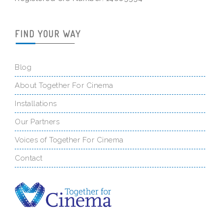
FIND YOUR WAY
Blog
About Together For Cinema
Installations
Our Partners
Voices of Together For Cinema
Contact