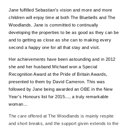
Jane fulfilled Sebastian’s vision and more and more
children will enjoy time at both The Bluebells and The
Woodlands. Jane is committed to continually
developing the properties to be as good as they can be
and to getting as close as she can to making every
second a happy one for all that stay and visit.
Her achievements have been astounding and in 2012
she and her husband Michael won a Special
Recognition Award at the Pride of Britain Awards,
presented to them by David Cameron. This was
followed by Jane being awarded an OBE in the New
Year’s Honours list for 2015…, a truly remarkable
woman…
The care offered at The Woodlands is mainly respite
and short breaks, and the
support given extends to the