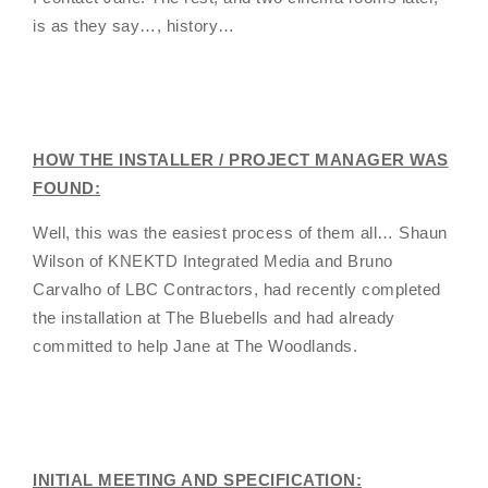
is as they say…, history…
HOW THE INSTALLER / PROJECT MANAGER WAS
FOUND:
Well, this was the easiest process of them all… Shaun
Wilson of KNEKTD Integrated Media and Bruno
Carvalho of LBC Contractors, had recently completed
the installation at The Bluebells and had already
committed to help Jane at The Woodlands.
INITIAL MEETING AND SPECIFICATION: