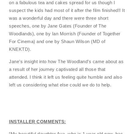
on a fabulous tea and cakes spread for us though I
suspect the kids had most of it after the film finished!! It
was a wonderful day and there were three short
speeches, one by Jane Gates (Founder of The
Woodlands), one by Ian Morrish (Founder of Together
For Cinema) and one by Shaun Wilson (MD of
KNEKTD).
Jane’s insight into how The Woodland’s came about as
a result of her journey captivated all those that
attended. I think it left us feeling quite humble and also
left us considering what else could we do to help.
INSTALLER COMMENTS:
“
My beautiful daughter Ava, who is 1 year old now, has