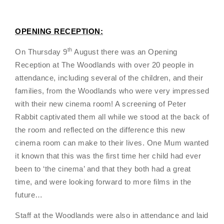
OPENING RECEPTION:
th
On Thursday 9
August there was an Opening
Reception at The Woodlands with over 20 people in
attendance, including several of the children, and their
families, from the Woodlands who were very impressed
with their new cinema room! A screening of Peter
Rabbit captivated them all while we stood at the back of
the room and reflected on the difference this new
cinema room can make to their lives. One Mum wanted
it known that this was the first time her child had ever
been to ‘the cinema’ and that they both had a great
time, and were looking forward to more films in the
future…
Staff at the Woodlands were also in attendance and laid