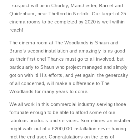
I suspect will be in Chorley, Manchester, Barnet and
Quidenham, near Thetford in Norfolk. Our target of 25
cinema rooms to be completed by 2020 is well within
reach!
The cinema room at The Woodlands is Shaun and
Bruno’s second installation and amazingly is as good
as their first one! Thanks must go to all involved, but
particularly to Shaun who project managed and simply
got on with it! His efforts, and yet again, the generosity
of all concerned, will make a difference to The
Woodlands for many years to come.
We all work in this commercial industry serving those
fortunate enough to be able to afford some of our
fabulous products and services. Sometimes an installer
might walk out of a £200,000 installation never having
met the end user. Congratulations on the tens of