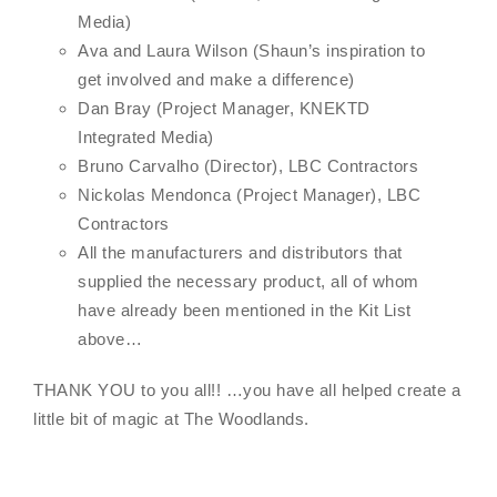
Media)
Ava and Laura Wilson (Shaun’s inspiration to
get involved and make a difference)
Dan Bray (Project Manager, KNEKTD
Integrated Media)
Bruno Carvalho (Director), LBC Contractors
Nickolas Mendonca (Project Manager), LBC
Contractors
All the manufacturers and distributors that
supplied the necessary product, all of whom
have already been mentioned in the Kit List
above…
THANK YOU to you all!! …you have all helped create a
little bit of magic at The Woodlands.