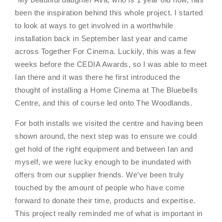
been the inspiration behind this whole project. I started
to look at ways to get involved in a worthwhile
installation back in September last year and came
across Together For Cinema. Luckily, this was a few
weeks before the CEDIA Awards, so I was able to meet
Ian there and it was there he first introduced the
thought of installing a Home Cinema at The Bluebells
Centre, and this of course led onto The Woodlands.
For both installs we visited the centre and having been
shown around, the next step was to ensure we could
get hold of the right equipment and between Ian and
myself, we were lucky enough to be inundated with
offers from our supplier friends. We’ve been truly
touched by the amount of people who have come
forward to donate their time, products and expertise.
This project really reminded me of what is important in