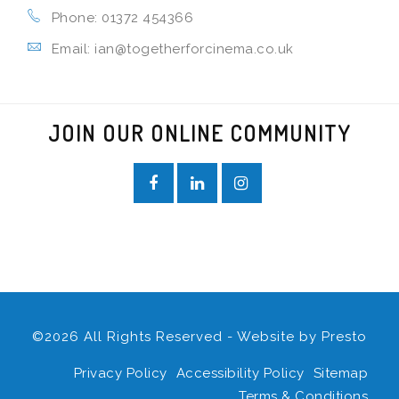
Phone: 01372 454366
Email: ian@togetherforcinema.co.uk
JOIN OUR ONLINE COMMUNITY
©2026 All Rights Reserved - Website by
Presto
Privacy Policy
Accessibility Policy
Sitemap
Terms & Conditions