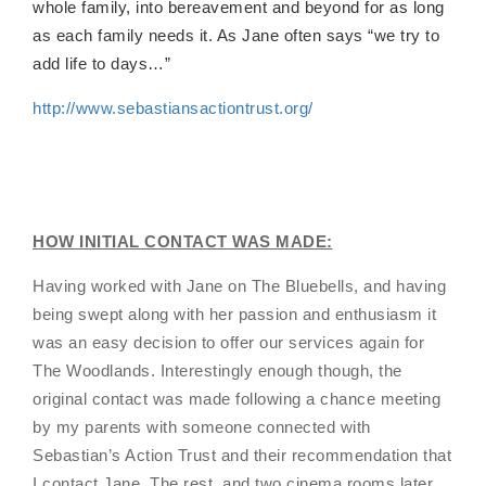
whole family, into bereavement and beyond for as long
as each family needs it. As
Jane often says “we try to
add life to days…”
http://www.sebastiansactiontrust.org/
HOW INITIAL CONTACT WAS MADE:
Having worked with Jane on The Bluebells, and having
being swept along with her passion and enthusiasm it
was an easy decision to offer our services again for
The Woodlands. Interestingly enough though, the
original contact was made following a chance meeting
by my parents with someone connected with
Sebastian’s Action Trust and their recommendation that
I contact Jane. The rest, and two cinema rooms later,