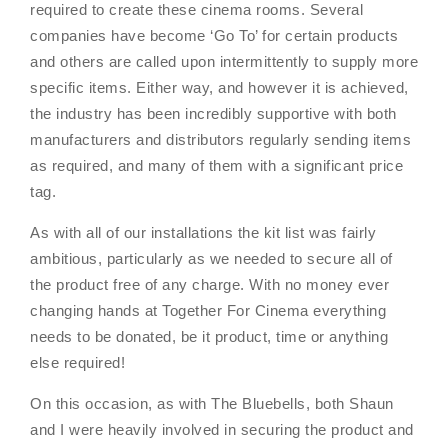
required to create these cinema rooms. Several
companies have become ‘Go To’ for certain products
and others are called upon intermittently to supply more
specific items. Either way, and however it is achieved,
the industry has been incredibly supportive with both
manufacturers and distributors regularly sending items
as required, and many of them with a significant price
tag.
As with all of our installations the kit list was fairly
ambitious, particularly as we needed to secure all of
the product free of any charge. With no money ever
changing hands at Together For Cinema everything
needs to be donated, be it product, time or anything
else required!
On this occasion, as with The Bluebells, both Shaun
and I were heavily involved in securing the product and