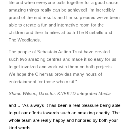
life and when everyone pulls together for a good cause,
amazing things really can be achieved! I’m incredibly
proud of the end results and I’m so pleased we’ve been
able to create a fun and interactive room for the
children and their families at both The Bluebells and
The Woodlands.
The people of Sebastain Action Trust have created
such two amazing centres and made it so easy for us
to get involved and work with them on both projects.
We hope the Cinemas provides many hours of
entertainment for those who visit.
”
Shaun Wilson, Director, KNEKTD Integrated Media
and… “As always it has been a real pleasure being able
to put our efforts towards such an amazing charity. The
whole team are really happy and honored by both your
kind words.