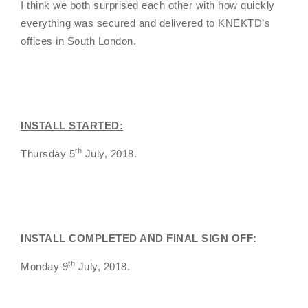
I think we both surprised each other with how quickly
everything was secured and delivered to KNEKTD’s
offices in South London.
INSTALL STARTED:
th
Thursday 5
July, 2018.
INSTALL COMPLETED AND FINAL SIGN OFF:
th
Monday 9
July, 2018.