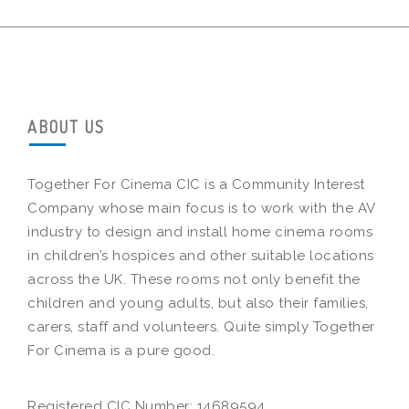
ABOUT US
Together For Cinema CIC is a Community Interest
Company whose main focus is to work with the AV
industry to design and install home cinema rooms
in children’s hospices and other suitable locations
across the UK. These rooms not only benefit the
children and young adults, but also their families,
carers, staff and volunteers. Quite simply Together
For Cinema is a pure good.
Registered CIC Number: 14689594