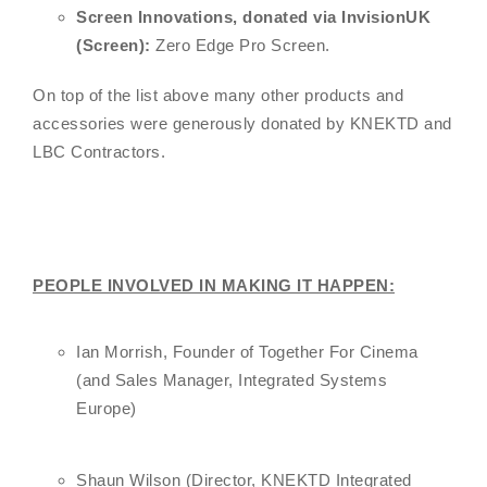
Screen Innovations, donated via InvisionUK
(Screen):
Zero Edge Pro Screen.
On top of the list above many other products and
accessories were generously donated by KNEKTD and
LBC Contractors.
PEOPLE INVOLVED IN MAKING IT HAPPEN:
Ian Morrish, Founder of Together For Cinema
(and Sales Manager, Integrated Systems
Europe)
Shaun Wilson (Director, KNEKTD Integrated