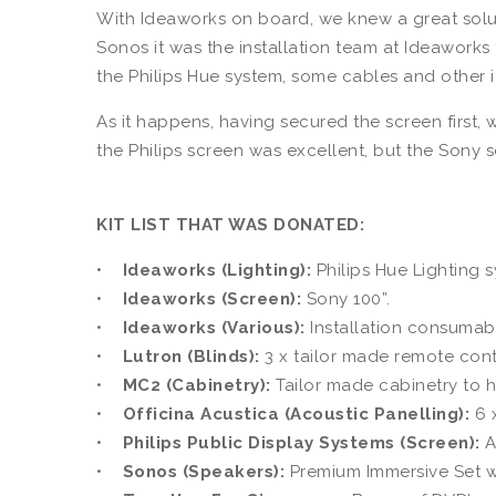
With Ideaworks on board, we knew a great solut
Sonos it was the installation team at Ideaworks
the Philips Hue system, some cables and other 
As it happens, having secured the screen first,
the Philips screen was excellent, but the Sony 
KIT LIST THAT WAS DONATED:
•
Ideaworks (Lighting):
Philips Hue Lighting 
•
Ideaworks (Screen):
Sony 100”.
•
Ideaworks (Various):
Installation consumabl
•
Lutron (Blinds):
3 x tailor made remote con
•
MC2 (Cabinetry):
Tailor made cabinetry to h
•
Officina Acustica (Acoustic Panelling):
6 x
•
Philips Public Display Systems (Screen):
A
•
Sonos (Speakers):
Premium Immersive Set w