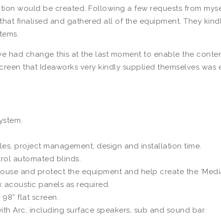
ion would be created. Following a few requests from myself 
 that finalised and gathered all of the equipment. They kin
items.
 we had change this at the last moment to enable the content
screen that Ideaworks very kindly supplied themselves was e
system.
es, project management, design and installation time.
trol automated blinds.
ouse and protect the equipment and help create the ‘Media 
 acoustic panels as required.
 98” flat screen.
ith Arc, including surface speakers, sub and sound bar.