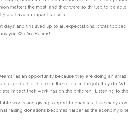
nion matters the most, and they were so thrilled to be abl
ally did have an impact on us all…
days’ and this lived up to all expectations. It was topped 
thank you We Are Beams!
Beams” as an opportunity because they are doing an amazin
ious pride that the team there take in the job they do. Wh
iate impact their work has on the children. Listening to the
ritable works and giving support to charities. Like many co
 that raising donations becomes harder as the economy bite