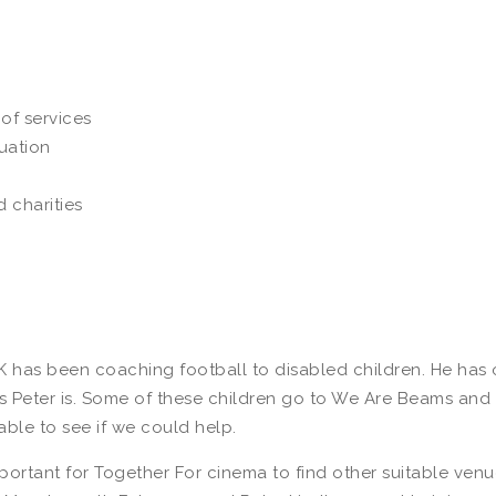
of services
uation
 charities
K has been coaching football to disabled children. He has o
as Peter is. Some of these children go to We Are Beams and P
able to see if we could help.
important for Together For cinema to find other suitable venu