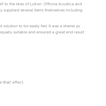
to the likes of Lutron, Officina Acustica and
dly supplied several items themselves including
 solution to be easily fed. It was a shame as
qually suitable and ensured a great end result.
Wall’ effect.