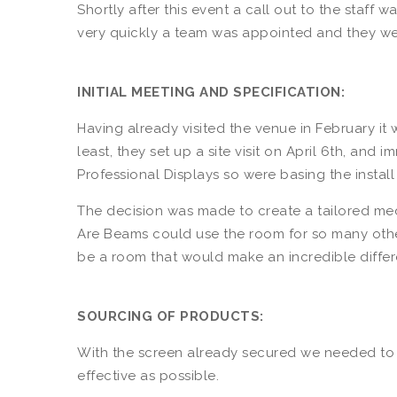
Shortly after this event a call out to the staf
very quickly a team was appointed and they were
INITIAL MEETING AND SPECIFICATION:
Having already visited the venue in February it w
least, they set up a site visit on April 6th, an
Professional Displays so were basing the install
The decision was made to create a tailored medi
Are Beams could use the room for so many other 
be a room that would make an incredible differe
SOURCING OF PRODUCTS:
With the screen already secured we needed to 
effective as possible.