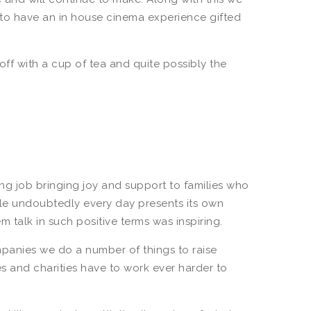
e to have an in house cinema experience gifted
off with a cup of tea and quite possibly the
g job bringing joy and support to families who
ile undoubtedly every day presents its own
m talk in such positive terms was inspiring.
mpanies we do a number of things to raise
s and charities have to work ever harder to