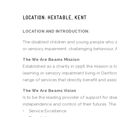
LOCATION: HEXTABLE, KENT
LOCATION AND INTRODUCTION:
The disabled children and young people who acc
or sensory impairment, challenging behaviour, 
The We Are Beams Mission
Established as a charity in 1996 the mission is
learning or sensory impairment living in Dartf
range of services that directly benefit and assis
The We Are Beams Vision
Is to be the leading provider of support for d
independence and control of their futures. The
• Service Excellence