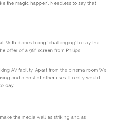
make the magic happen’. Needless to say that
t. With diaries being ‘challenging’ to say the
he offer of a 98” screen from Philips
iking AV facility. Apart from the cinema room We
ing and a host of other uses. It really would
 to day.
ake the media wall as striking and as