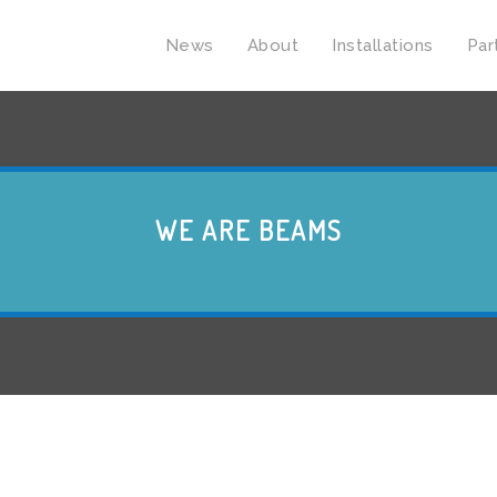
News
About
Installations
Par
WE ARE BEAMS