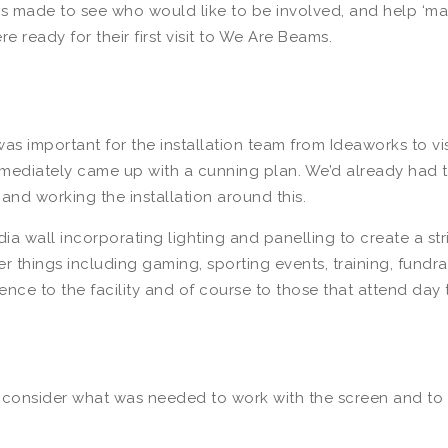
f was made to see who would like to be involved, and help ‘
 ready for their first visit to We Are Beams.
as important for the installation team from Ideaworks to visi
d immediately came up with a cunning plan. We’d already had t
 and working the installation around this.
a wall incorporating lighting and panelling to create a str
things including gaming, sporting events, training, fundrais
nce to the facility and of course to those that attend day
consider what was needed to work with the screen and to m