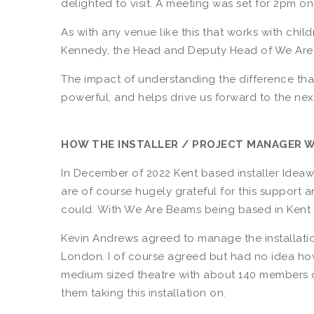
delighted to visit. A meeting was set for 2pm o
As with any venue like this that works with ch
Kennedy, the Head and Deputy Head of We Are
The impact of understanding the difference tha
powerful, and helps drive us forward to the next
HOW THE INSTALLER / PROJECT MANAGER 
In December of 2022 Kent based installer Idea
are of course hugely grateful for this support 
could. With We Are Beams being based in Kent 
Kevin Andrews agreed to manage the installation
London. I of course agreed but had no idea ho
medium sized theatre with about 140 members o
them taking this installation on.