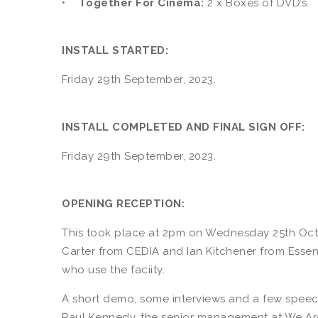
•
Together For Cinema:
2 x Boxes of DVD’s.
INSTALL STARTED:
Friday 29th September, 2023.
INSTALL COMPLETED AND FINAL SIGN OFF:
Friday 29th September, 2023.
OPENING RECEPTION:
This took place at 2pm on Wednesday 25th Octo
Carter from CEDIA and Ian Kitchener from Essent
who use the faciity.
A short demo, some interviews and a few speec
Paul Kennedy, the senior management at We Are