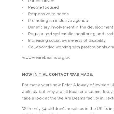
• Parent-driven
• People focused
• Responsive to needs
• Promoting an inclusive agenda
• Beneficiary involvement in the development 
• Regular and systematic monitoring and eval
• Increasing social awareness of disability
• Collaborative working with professionals and
www.wearebeams.org.uk
HOW INITIAL CONTACT WAS MADE:
For many years now Peter Alloway of Invision U
abilities, but they are all keen and committed, 
take a look at the We Are Beams facility in Hext
With only 54 children’s hospices in the UK it’s 