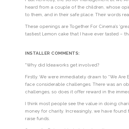
heard from a couple of the children, whose opi
to them, and in their safe place. Their words re
These openings are Together For Cinema’s ‘great 
tastiest Lemon cake that I have ever tasted – 
INSTALLER COMMENTS:
”Why did Ideaworks get involved?
Firstly. We were immediately drawn to “We Are 
face considerable challenges. There was an obv
challenges, so does it offer reward in the immed
I think most people see the value in doing cha
money for charity. Increasingly, we have found
raise funds.