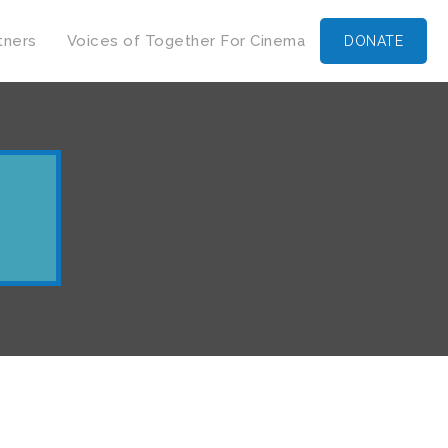
tners
Voices of Together For Cinema
DONATE