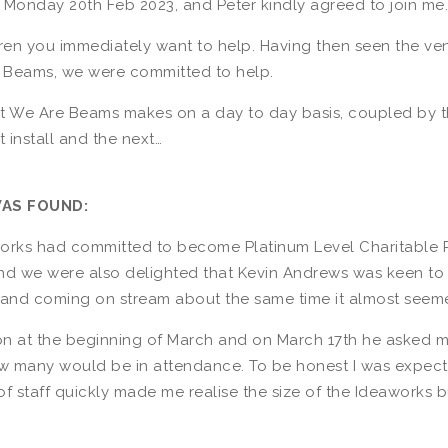
n Monday 20th Feb 2023, and Peter kindly agreed to join me.
ildren you immediately want to help. Having then seen the 
 Beams, we were committed to help.
t We Are Beams makes on a day to day basis, coupled by th
 install and the next…
WAS FOUND:
works had committed to become Platinum Level Charitable P
and we were also delighted that Kevin Andrews was keen to 
and coming on stream about the same time it almost seeme
 at the beginning of March and on March 17th he asked me t
w many would be in attendance. To be honest I was expect
f staff quickly made me realise the size of the Ideaworks 