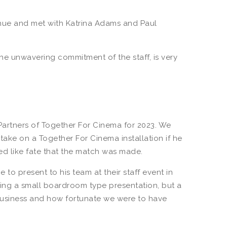
venue and met with Katrina Adams and Paul
e unwavering commitment of the staff, is very
artners of Together For Cinema for 2023. We
take on a Together For Cinema installation if he
d like fate that the match was made.
o present to his team at their staff event in
ing a small boardroom type presentation, but a
business and how fortunate we were to have