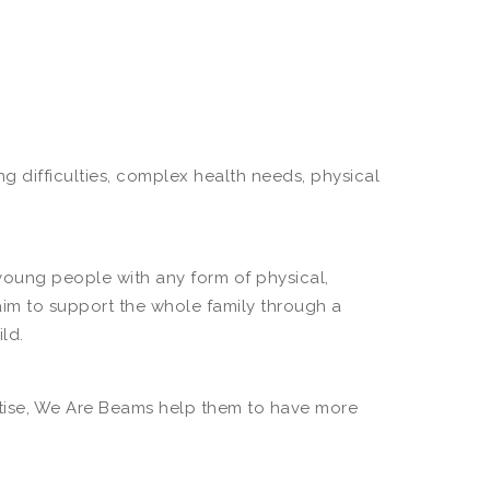
 difficulties, complex health needs, physical
 young people with any form of physical,
aim to support the whole family through a
ld.
ertise, We Are Beams help them to have more