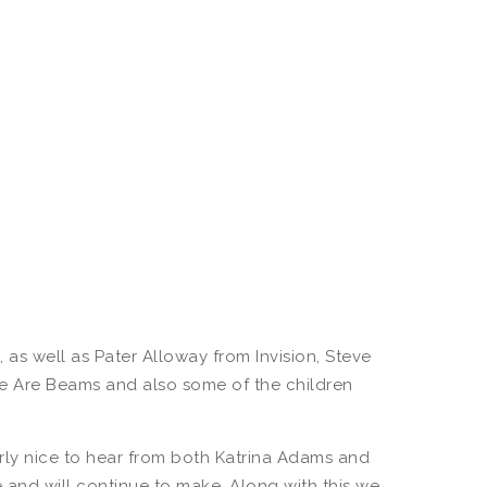
s well as Pater Alloway from Invision, Steve
 We Are Beams and also some of the children
rly nice to hear from both Katrina Adams and
and will continue to make. Along with this we