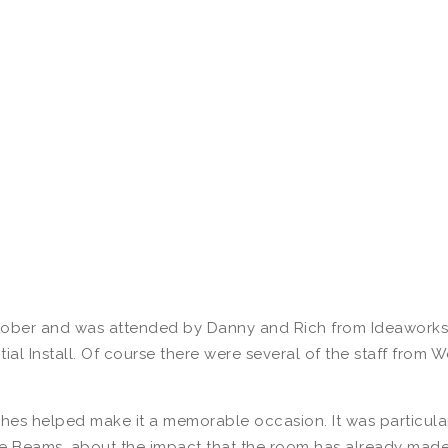
ber and was attended by Danny and Rich from Ideaworks, a
ial Install. Of course there were several of the staff from
hes helped make it a memorable occasion. It was particula
 Beams, about the impact that the room has already made 