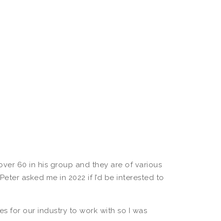
ver 60 in his group and they are of various
eter asked me in 2022 if I’d be interested to
es for our industry to work with so I was