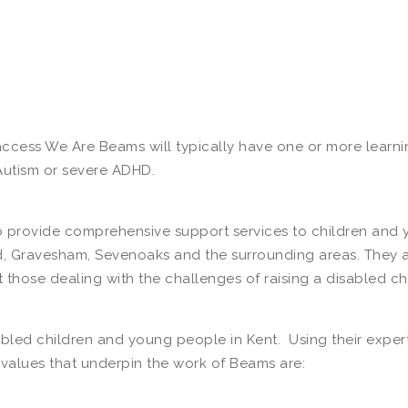
ess We Are Beams will typically have one or more learning
Autism or severe ADHD.
 to provide comprehensive support services to children and
ord, Gravesham, Sevenoaks and the surrounding areas. They 
t those dealing with the challenges of raising a disabled chi
isabled children and young people in Kent. Using their exp
 values that underpin the work of Beams are: